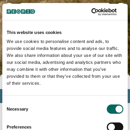
Mesa County, CO
This website uses cookies
We use cookies to personalise content and ads, to
provide social media features and to analyse our traffic.
We also share information about your use of our site with
our social media, advertising and analytics partners who
may combine it with other information that you’ve
provided to them or that they’ve collected from your use
Tools
of their services.
Profile
Consent
Insights
Necessary
Selection
Search
Preferences