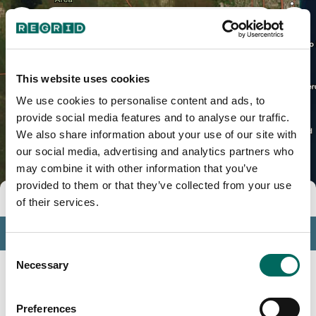
Miami-Dade County, FL
This website uses cookies
We use cookies to personalise content and ads, to
provide social media features and to analyse our traffic.
We also share information about your use of our site with
our social media, advertising and analytics partners who
may combine it with other information that you’ve
provided to them or that they’ve collected from your use
Tools
of their services.
Profile
Consent
Insights
Necessary
Selection
Search
Preferences