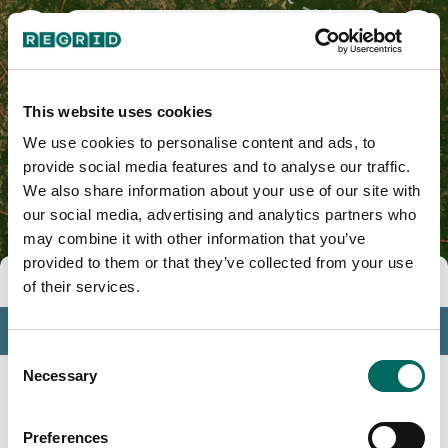
Bryan County, GA
This website uses cookies
We use cookies to personalise content and ads, to
provide social media features and to analyse our traffic.
We also share information about your use of our site with
our social media, advertising and analytics partners who
may combine it with other information that you’ve
provided to them or that they’ve collected from your use
Tools
of their services.
Profile
Consent
Insights
Necessary
Selection
Search
Preferences