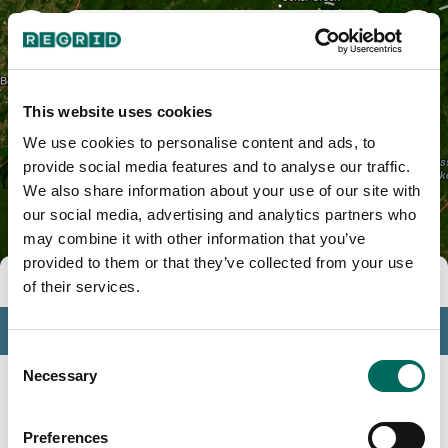
Gilmer County, GA
This website uses cookies
We use cookies to personalise content and ads, to
provide social media features and to analyse our traffic.
We also share information about your use of our site with
our social media, advertising and analytics partners who
may combine it with other information that you’ve
provided to them or that they’ve collected from your use
Tools
of their services.
Profile
Consent
Insights
Necessary
Selection
Search
Preferences