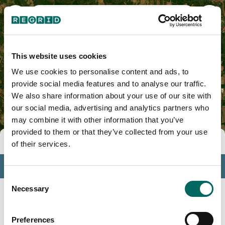
Terrell County, GA
This website uses cookies
We use cookies to personalise content and ads, to
provide social media features and to analyse our traffic.
We also share information about your use of our site with
our social media, advertising and analytics partners who
may combine it with other information that you’ve
provided to them or that they’ve collected from your use
Tools
of their services.
Profile
Consent
Insights
Necessary
Selection
Search
Preferences