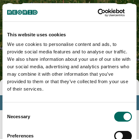
Des Moines County, IA
This website uses cookies
We use cookies to personalise content and ads, to
provide social media features and to analyse our traffic.
We also share information about your use of our site with
our social media, advertising and analytics partners who
may combine it with other information that you’ve
provided to them or that they’ve collected from your use
Tools
of their services.
Profile
Consent
Insights
Necessary
Selection
Search
Preferences