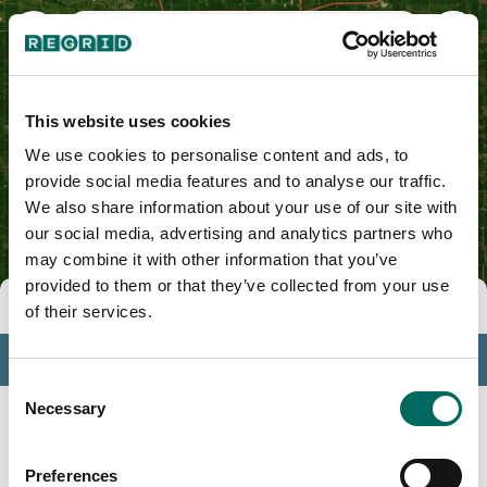
Franklin County, IA
This website uses cookies
We use cookies to personalise content and ads, to
provide social media features and to analyse our traffic.
We also share information about your use of our site with
our social media, advertising and analytics partners who
may combine it with other information that you’ve
provided to them or that they’ve collected from your use
Tools
of their services.
Profile
Consent
Insights
Necessary
Selection
Search
Preferences