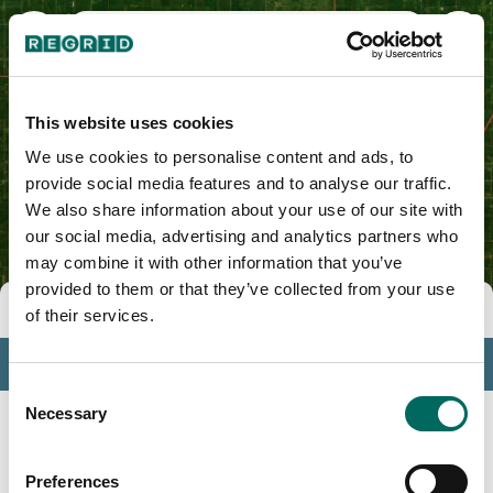
Hamilton County, IA
This website uses cookies
We use cookies to personalise content and ads, to
provide social media features and to analyse our traffic.
We also share information about your use of our site with
our social media, advertising and analytics partners who
may combine it with other information that you’ve
provided to them or that they’ve collected from your use
Tools
of their services.
Profile
Consent
Insights
Necessary
Selection
Search
Preferences