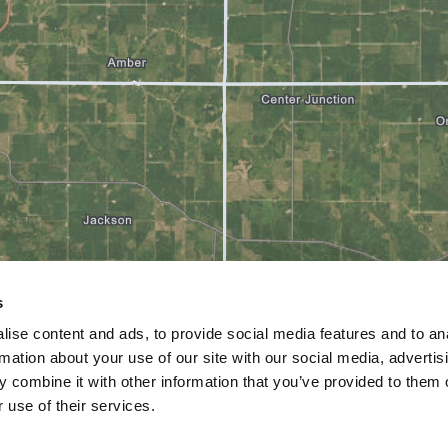
s
ise content and ads, to provide social media features and to an
rmation about your use of our site with our social media, advertis
 combine it with other information that you’ve provided to them o
 use of their services.