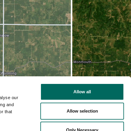
Allow all
alyse our
ing and
Allow selection
r that
2D
Only Necessary