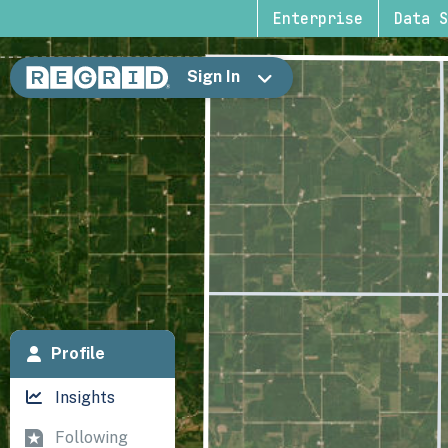
Enterprise
Data S
Sign In
Profile
Insights
Following