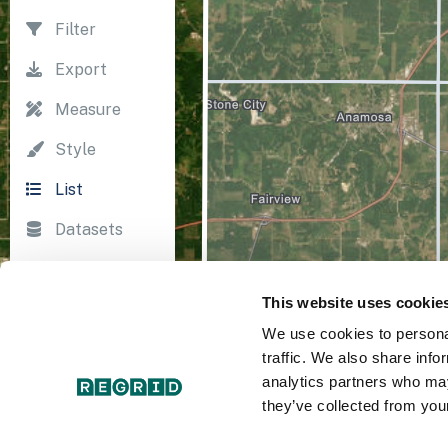
Filter
Export
Measure
Style
List
Datasets
Import
This website uses cookie
Survey
We use cookies to personal
Print
traffic. We also share info
analytics partners who may
they’ve collected from your