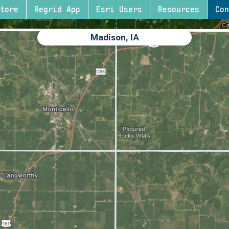
tore
Regrid App
Esri Users
Resources
Con
Madison, IA