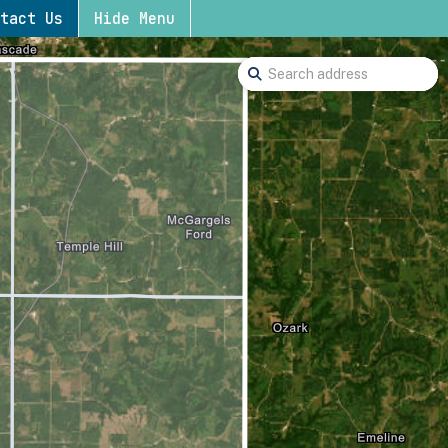
tact Us
Hide Menu