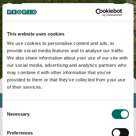
Madison County, IA
This website uses cookies
We use cookies to personalise content and ads, to
provide social media features and to analyse our traffic.
We also share information about your use of our site with
our social media, advertising and analytics partners who
may combine it with other information that you’ve
provided to them or that they’ve collected from your use
Tools
of their services.
Profile
Consent
Insights
Necessary
Selection
Search
Preferences