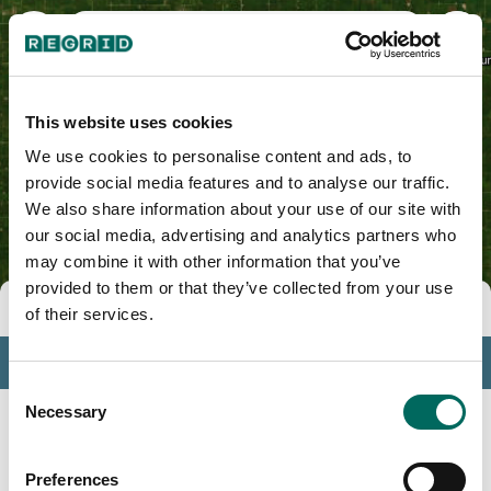
Marshall County, IA
This website uses cookies
We use cookies to personalise content and ads, to
provide social media features and to analyse our traffic.
We also share information about your use of our site with
our social media, advertising and analytics partners who
may combine it with other information that you’ve
provided to them or that they’ve collected from your use
Tools
of their services.
Profile
Consent
Insights
Necessary
Selection
Search
Preferences