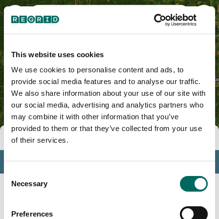
Coles County, IL
This website uses cookies
We use cookies to personalise content and ads, to
provide social media features and to analyse our traffic.
We also share information about your use of our site with
our social media, advertising and analytics partners who
may combine it with other information that you’ve
provided to them or that they’ve collected from your use
Tools
of their services.
Profile
Consent
Insights
Necessary
Selection
Search
Preferences