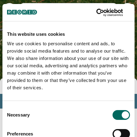
Crawford County, IL
This website uses cookies
We use cookies to personalise content and ads, to
provide social media features and to analyse our traffic.
We also share information about your use of our site with
our social media, advertising and analytics partners who
may combine it with other information that you’ve
provided to them or that they’ve collected from your use
Tools
of their services.
Profile
Consent
Insights
Necessary
Selection
Search
Preferences