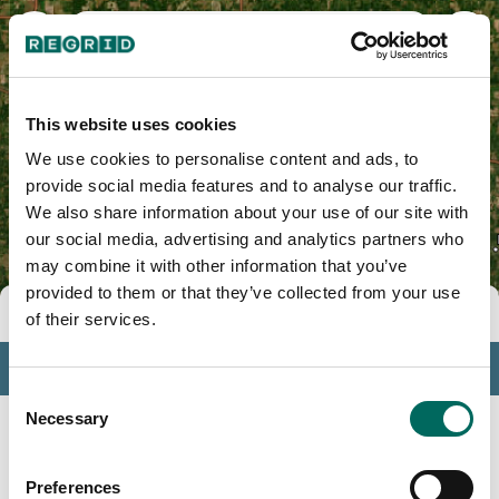
Franklin County, IL
This website uses cookies
We use cookies to personalise content and ads, to
provide social media features and to analyse our traffic.
We also share information about your use of our site with
our social media, advertising and analytics partners who
may combine it with other information that you’ve
provided to them or that they’ve collected from your use
Tools
of their services.
Profile
Consent
Insights
Necessary
Selection
Search
Preferences