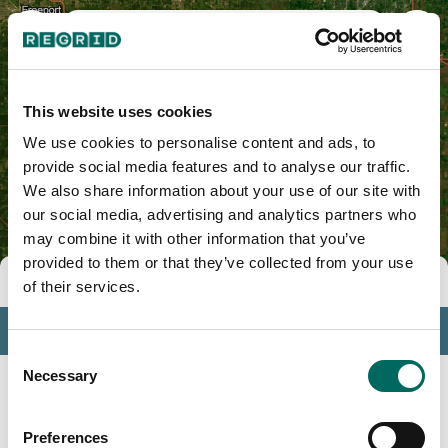
Lee County, IL
This website uses cookies
We use cookies to personalise content and ads, to
provide social media features and to analyse our traffic.
We also share information about your use of our site with
our social media, advertising and analytics partners who
may combine it with other information that you’ve
provided to them or that they’ve collected from your use
Tools
of their services.
Profile
Consent
Insights
Necessary
Selection
Search
Preferences