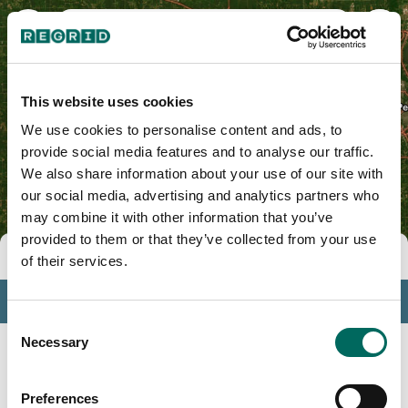
Mason County, IL
This website uses cookies
We use cookies to personalise content and ads, to
provide social media features and to analyse our traffic.
We also share information about your use of our site with
our social media, advertising and analytics partners who
may combine it with other information that you’ve
provided to them or that they’ve collected from your use
Tools
of their services.
Profile
Consent
Insights
Necessary
Selection
Search
Preferences