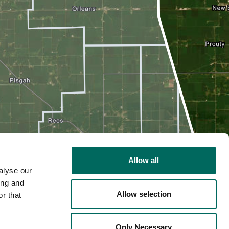
Allow all
alyse our
ing and
Allow selection
r that
2D
Only Necessary