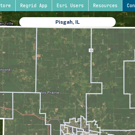
tore
Regrid App
Esri Users
Resources
Con
Pisgah, IL