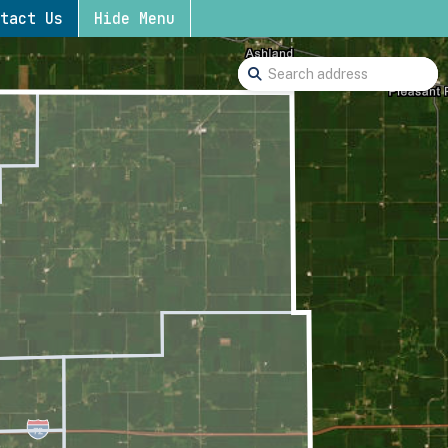
tact Us
Hide Menu