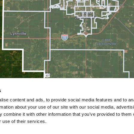
s
ise content and ads, to provide social media features and to an
rmation about your use of our site with our social media, advertis
 combine it with other information that you’ve provided to them o
 use of their services.