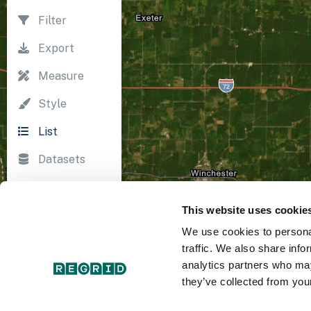
Filter
Export
Measure
Style
List
Datasets
Import
This website uses cookie
Survey
We use cookies to personal
Print
traffic. We also share info
analytics partners who may
they’ve collected from your