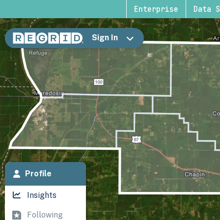
Enterprise
Data S
Sign In
Profile
Insights
Following