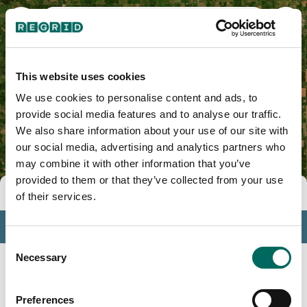
Wabash County, IN
This website uses cookies
We use cookies to personalise content and ads, to
provide social media features and to analyse our traffic.
We also share information about your use of our site with
our social media, advertising and analytics partners who
may combine it with other information that you’ve
provided to them or that they’ve collected from your use
Tools
of their services.
Profile
Consent
Insights
Necessary
Selection
Search
Preferences