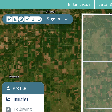
Enterprise
Data S
Sign In
Profile
Insights
Following