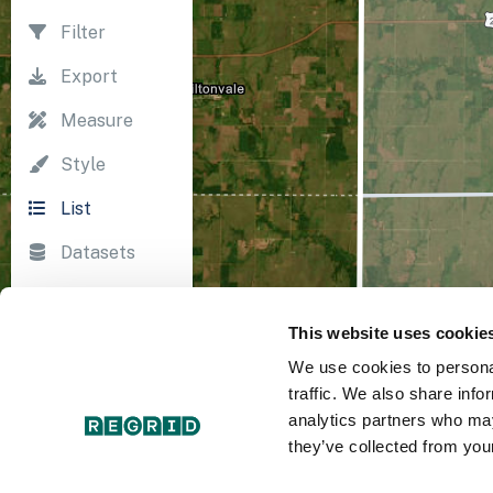
Filter
Export
Measure
Style
List
Datasets
Import
This website uses cookie
Survey
We use cookies to personal
Print
traffic. We also share info
analytics partners who may
they’ve collected from your