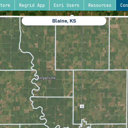
tore
Regrid App
Esri Users
Resources
Con
Blaine, KS