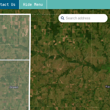
tact Us
Hide Menu