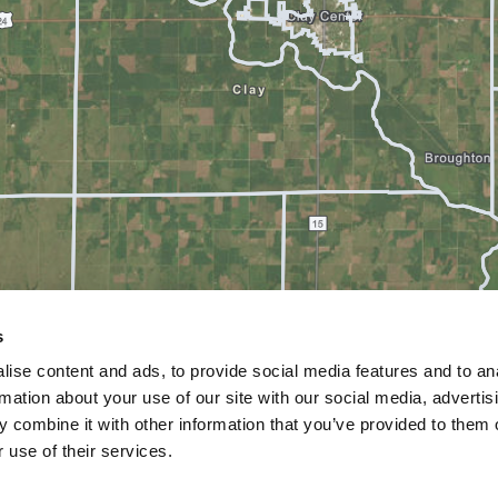
s
ise content and ads, to provide social media features and to an
rmation about your use of our site with our social media, advertis
 combine it with other information that you’ve provided to them o
 use of their services.