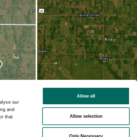
Allow all
alyse our
ing and
Allow selection
r that
2D
Only Necessary