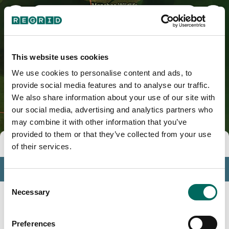
St. Charles Parish, LA
This website uses cookies
We use cookies to personalise content and ads, to
provide social media features and to analyse our traffic.
We also share information about your use of our site with
our social media, advertising and analytics partners who
may combine it with other information that you’ve
provided to them or that they’ve collected from your use
Tools
of their services.
Profile
Consent
Insights
Necessary
Selection
Search
Preferences