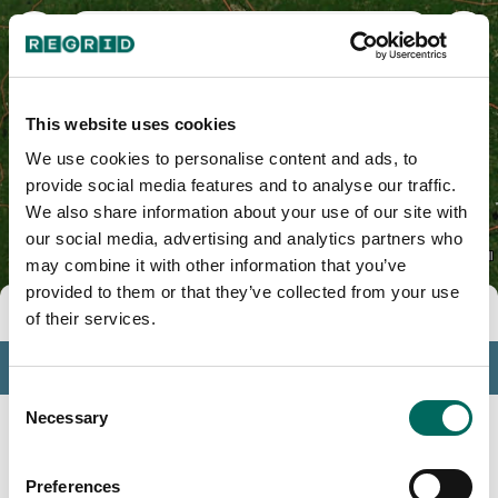
Middlesex County, MA
This website uses cookies
We use cookies to personalise content and ads, to
provide social media features and to analyse our traffic.
We also share information about your use of our site with
our social media, advertising and analytics partners who
may combine it with other information that you’ve
provided to them or that they’ve collected from your use
Tools
of their services.
Profile
Consent
Insights
Necessary
Selection
Search
Preferences