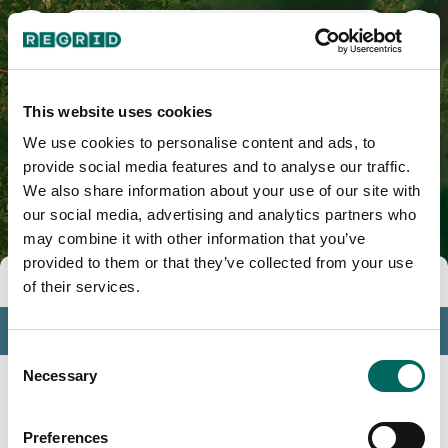
Calvert County, MD
This website uses cookies
We use cookies to personalise content and ads, to
provide social media features and to analyse our traffic.
We also share information about your use of our site with
our social media, advertising and analytics partners who
may combine it with other information that you’ve
provided to them or that they’ve collected from your use
Tools
of their services.
Profile
Consent
Insights
Necessary
Selection
Search
Preferences