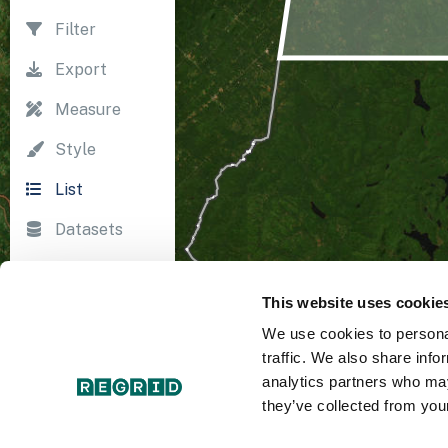
Filter
Export
Measure
Style
List
Datasets
Import
This website uses cookie
Survey
We use cookies to personal
Print
traffic. We also share info
analytics partners who may
they’ve collected from your