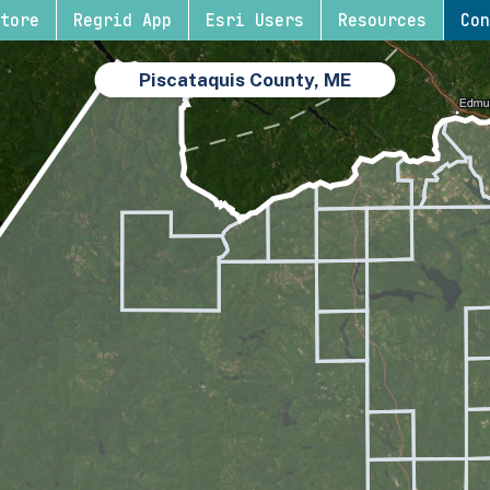
tore
Regrid App
Esri Users
Resources
Con
Piscataquis County, ME