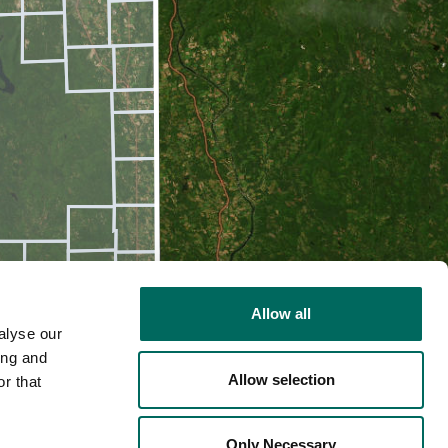
Allow all
alyse our
ing and
Allow selection
r that
2D
Only Necessary