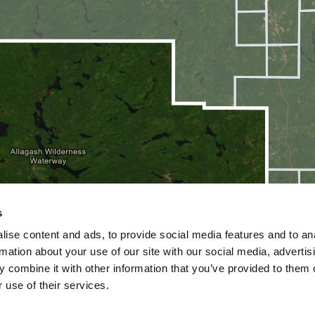
s
ise content and ads, to provide social media features and to an
rmation about your use of our site with our social media, advertis
 combine it with other information that you’ve provided to them o
 use of their services.