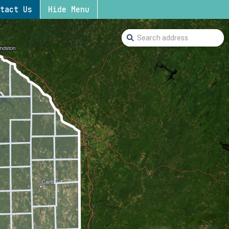
tact Us
Hide Menu