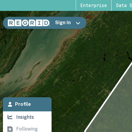
Enterprise
Data S
Sign In
Profile
Insights
Following