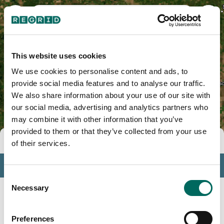
Ionia County, MI
This website uses cookies
We use cookies to personalise content and ads, to
provide social media features and to analyse our traffic.
We also share information about your use of our site with
our social media, advertising and analytics partners who
may combine it with other information that you’ve
provided to them or that they’ve collected from your use
Tools
of their services.
Profile
Consent
Insights
Necessary
Selection
Search
Preferences