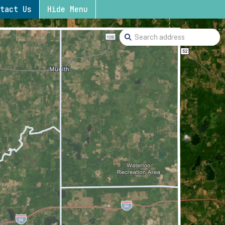
tact Us
Hide Menu