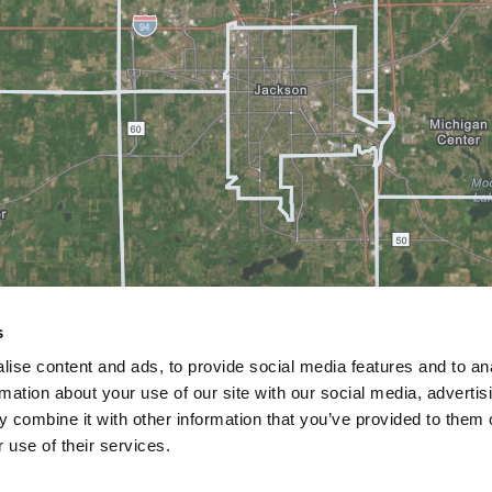
s
ise content and ads, to provide social media features and to an
rmation about your use of our site with our social media, advertis
 combine it with other information that you’ve provided to them o
 use of their services.