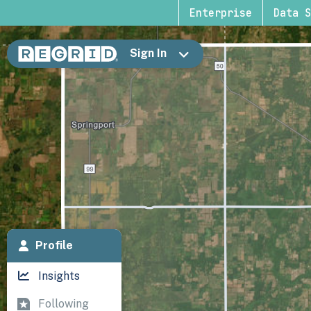
Enterprise
Data S
Sign In
Profile
Insights
Following