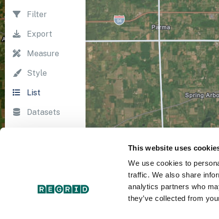
Filter
Export
Measure
Style
List
Datasets
Import
This website uses cookie
Survey
We use cookies to personal
Print
traffic. We also share info
analytics partners who may
they’ve collected from your