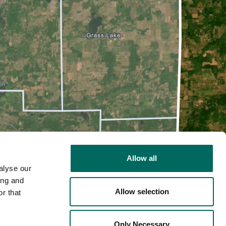
Allow all
alyse our
ing and
Allow selection
r that
2D
Only Necessary