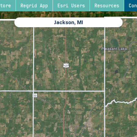
tore
Regrid App
Esri Users
Resources
Con
Jackson, MI