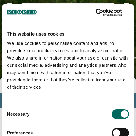
Ogemaw County, MI
This website uses cookies
We use cookies to personalise content and ads, to
provide social media features and to analyse our traffic.
We also share information about your use of our site with
our social media, advertising and analytics partners who
may combine it with other information that you’ve
provided to them or that they’ve collected from your use
Tools
of their services.
Profile
Consent
Insights
Necessary
Selection
Search
Preferences