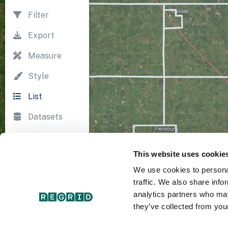
Filter
Export
Measure
Style
List
Datasets
Import
This website uses cookie
Survey
We use cookies to personal
Print
traffic. We also share info
analytics partners who may
they’ve collected from your