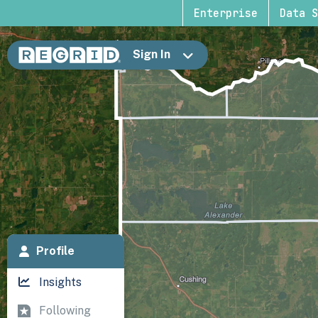
Enterprise
Data S
Sign In
Profile
Insights
Following