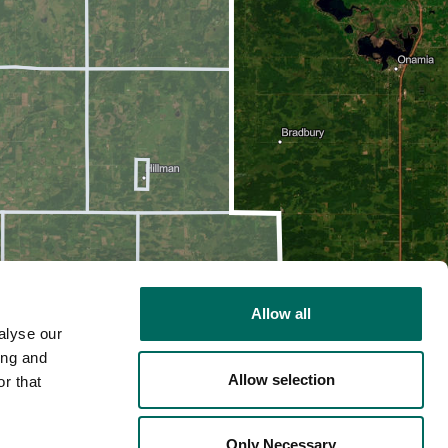
Allow all
alyse our
ing and
Allow selection
r that
2D
Only Necessary