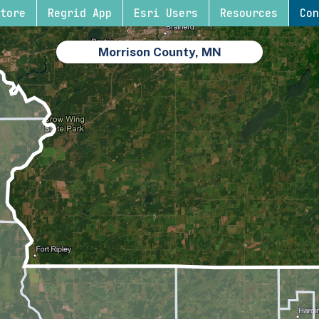
tore
Regrid App
Esri Users
Resources
Con
Morrison County, MN