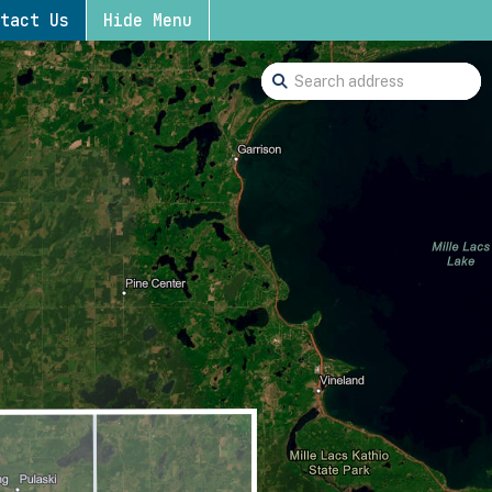
tact Us
Hide Menu