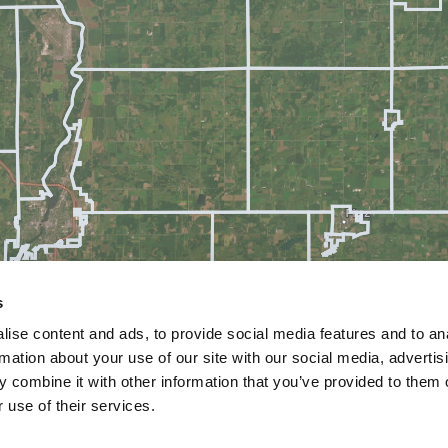
s
ise content and ads, to provide social media features and to an
rmation about your use of our site with our social media, advertis
 combine it with other information that you’ve provided to them o
 use of their services.