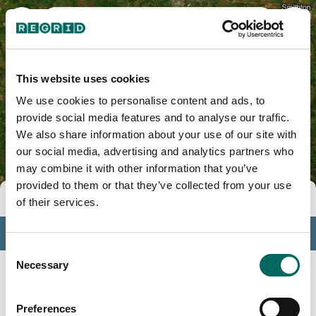
Benton County, MO
This website uses cookies
We use cookies to personalise content and ads, to
provide social media features and to analyse our traffic.
We also share information about your use of our site with
our social media, advertising and analytics partners who
may combine it with other information that you’ve
provided to them or that they’ve collected from your use
Tools
of their services.
Profile
Consent
Insights
Necessary
Selection
Search
Preferences