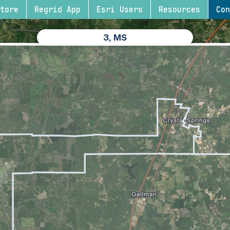
tore
Regrid App
Esri Users
Resources
Con
3, MS