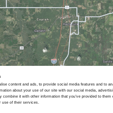
s
ise content and ads, to provide social media features and to an
rmation about your use of our site with our social media, advertis
 combine it with other information that you’ve provided to them o
 use of their services.