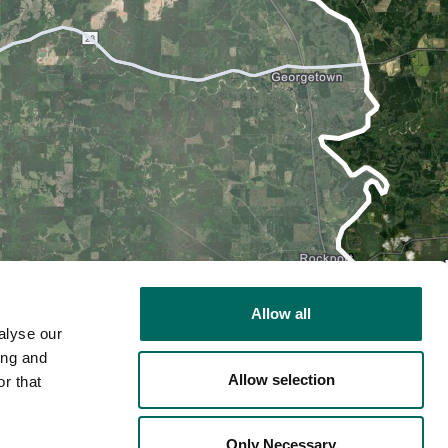
Allow all
alyse our
ing and
Allow selection
r that
2D
Only Necessary