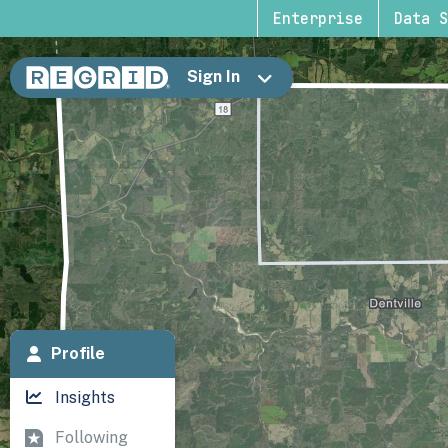
Enterprise
Data S
Sign In
Profile
Insights
Following