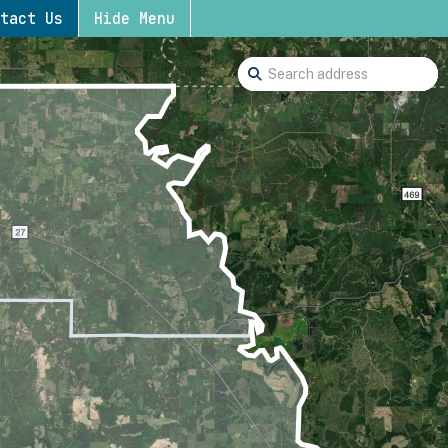
tact Us
Hide Menu