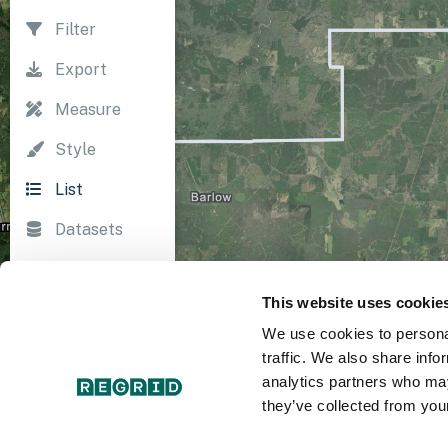
Filter
Export
Measure
Style
List
Datasets
Import
This website uses cookie
Survey
We use cookies to personal
Print
traffic. We also share info
analytics partners who may
they’ve collected from your