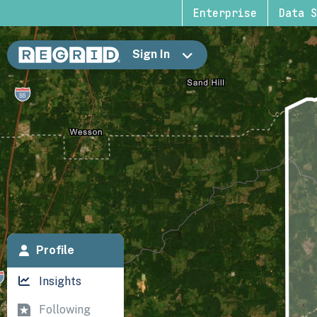
Enterprise
Data S
Sign In
Profile
Insights
Following