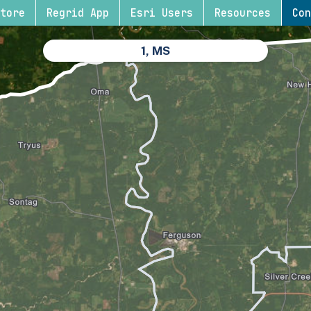
tore
Regrid App
Esri Users
Resources
Con
1, MS