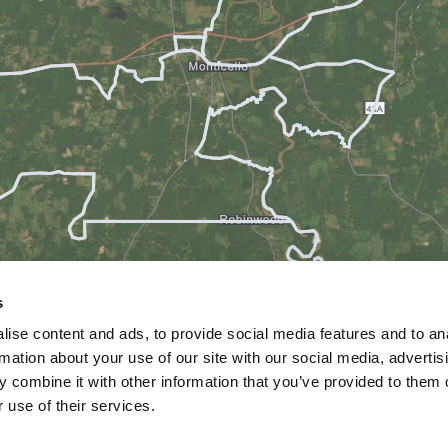
s
ise content and ads, to provide social media features and to an
rmation about your use of our site with our social media, advertis
 combine it with other information that you’ve provided to them o
 use of their services.