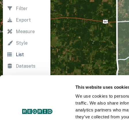
Filter
Export
Measure
Style
List
Datasets
Import
This website uses cookie
Survey
We use cookies to personal
Print
traffic. We also share info
analytics partners who may
they’ve collected from your