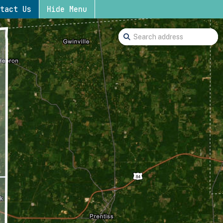
tact Us
Hide Menu