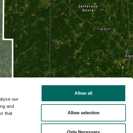
Allow all
alyse our
ing and
Allow selection
r that
2D
Only Necessary