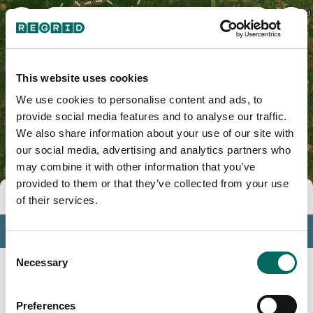
Washington County, MS
This website uses cookies
We use cookies to personalise content and ads, to
provide social media features and to analyse our traffic.
We also share information about your use of our site with
our social media, advertising and analytics partners who
may combine it with other information that you’ve
provided to them or that they’ve collected from your use
Tools
of their services.
Profile
Consent
Insights
Necessary
Selection
Search
Preferences