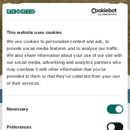
Big Horn County, MT
This website uses cookies
We use cookies to personalise content and ads, to
provide social media features and to analyse our traffic.
We also share information about your use of our site with
our social media, advertising and analytics partners who
may combine it with other information that you’ve
provided to them or that they’ve collected from your use
Tools
of their services.
Profile
Consent
Insights
Necessary
Selection
Search
Preferences