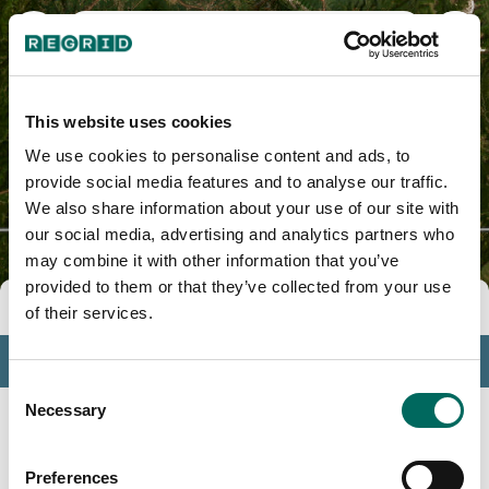
Lincoln County, MT
This website uses cookies
We use cookies to personalise content and ads, to
provide social media features and to analyse our traffic.
We also share information about your use of our site with
our social media, advertising and analytics partners who
may combine it with other information that you’ve
provided to them or that they’ve collected from your use
Tools
of their services.
Profile
Consent
Insights
Necessary
Selection
Search
Preferences