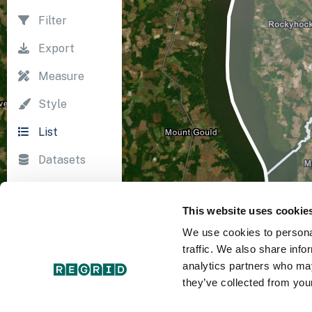
Filter
Export
Measure
Style
List
Datasets
Import
This website uses cookie
Survey
We use cookies to personal
Print
traffic. We also share info
analytics partners who may
they’ve collected from your