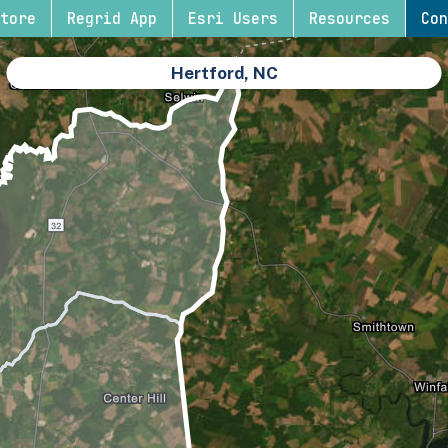
tore
Regrid App
Esri Users
Resources
Con
Hertford, NC