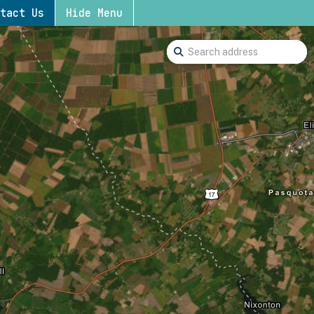
tact Us
Hide Menu