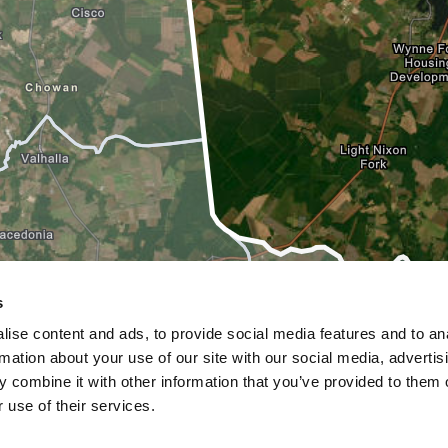
s
ise content and ads, to provide social media features and to an
rmation about your use of our site with our social media, advertis
 combine it with other information that you’ve provided to them o
 use of their services.