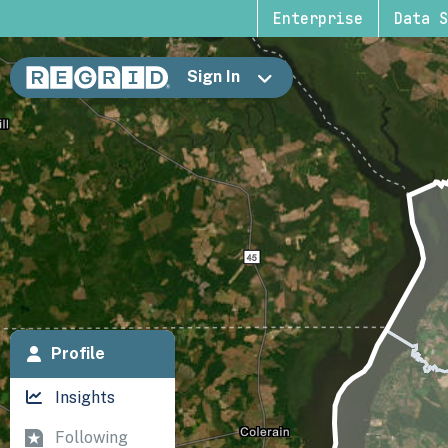
Enterprise
Data S
Sign In
Profile
Insights
Following