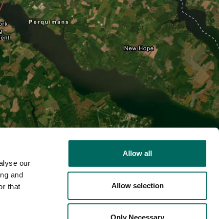
Allow all
alyse our
ing and
Allow selection
r that
2D
Only Necessary