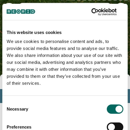
Forsyth County, NC
This website uses cookies
We use cookies to personalise content and ads, to
provide social media features and to analyse our traffic.
We also share information about your use of our site with
our social media, advertising and analytics partners who
may combine it with other information that you’ve
provided to them or that they’ve collected from your use
Tools
of their services.
Profile
Consent
Insights
Necessary
Selection
Search
Preferences