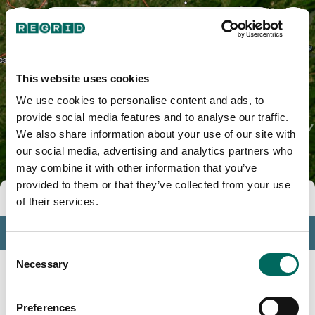
Yancey County, NC
This website uses cookies
We use cookies to personalise content and ads, to
provide social media features and to analyse our traffic.
We also share information about your use of our site with
our social media, advertising and analytics partners who
may combine it with other information that you’ve
provided to them or that they’ve collected from your use
Tools
of their services.
Profile
Consent
Insights
Necessary
Selection
Search
Preferences