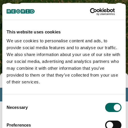
Richmond County, NC
This website uses cookies
We use cookies to personalise content and ads, to
provide social media features and to analyse our traffic.
We also share information about your use of our site with
our social media, advertising and analytics partners who
may combine it with other information that you’ve
provided to them or that they’ve collected from your use
Tools
of their services.
Profile
Consent
Insights
Necessary
Selection
Search
Preferences