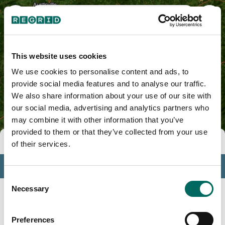
Surry County, NC
This website uses cookies
We use cookies to personalise content and ads, to
provide social media features and to analyse our traffic.
We also share information about your use of our site with
our social media, advertising and analytics partners who
may combine it with other information that you’ve
provided to them or that they’ve collected from your use
Tools
of their services.
Profile
Consent
Insights
Necessary
Selection
Search
Preferences