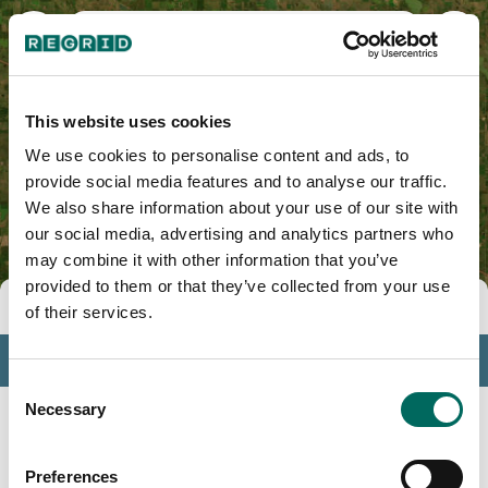
Sheridan County, ND
This website uses cookies
We use cookies to personalise content and ads, to
provide social media features and to analyse our traffic.
We also share information about your use of our site with
our social media, advertising and analytics partners who
may combine it with other information that you’ve
provided to them or that they’ve collected from your use
Tools
of their services.
Profile
Consent
Insights
Necessary
Selection
Search
Preferences