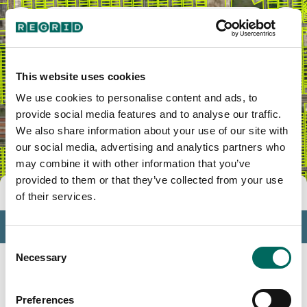
Littlefield Community
This website uses cookies
We use cookies to personalise content and ads, to
provide social media features and to analyse our traffic.
We also share information about your use of our site with
our social media, advertising and analytics partners who
may combine it with other information that you’ve
provided to them or that they’ve collected from your use
Tools
of their services.
Profile
Consent
Insights
Necessary
Selection
Search
Preferences