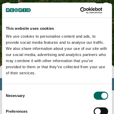
Hunterdon County, NJ
This website uses cookies
We use cookies to personalise content and ads, to
provide social media features and to analyse our traffic.
We also share information about your use of our site with
our social media, advertising and analytics partners who
may combine it with other information that you’ve
provided to them or that they’ve collected from your use
Tools
of their services.
Profile
Consent
Insights
Necessary
Selection
Search
Preferences