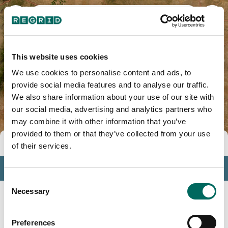
Lincoln County, NM
This website uses cookies
We use cookies to personalise content and ads, to
provide social media features and to analyse our traffic.
We also share information about your use of our site with
our social media, advertising and analytics partners who
may combine it with other information that you’ve
provided to them or that they’ve collected from your use
Tools
of their services.
Profile
Consent
Insights
Necessary
Selection
Search
Preferences