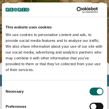
San Miguel County, NM
This website uses cookies
We use cookies to personalise content and ads, to
provide social media features and to analyse our traffic.
We also share information about your use of our site with
our social media, advertising and analytics partners who
may combine it with other information that you’ve
provided to them or that they’ve collected from your use
Tools
of their services.
Profile
Consent
Insights
Necessary
Selection
Search
Preferences