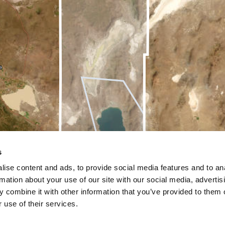
s
ise content and ads, to provide social media features and to an
rmation about your use of our site with our social media, advertis
 combine it with other information that you’ve provided to them o
 use of their services.