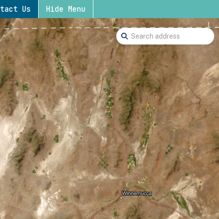
tact Us
Hide Menu