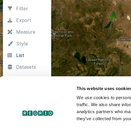
Filter
Export
Measure
Style
List
Datasets
Import
This website uses cookie
Survey
We use cookies to personal
Print
traffic. We also share info
analytics partners who may
they’ve collected from your