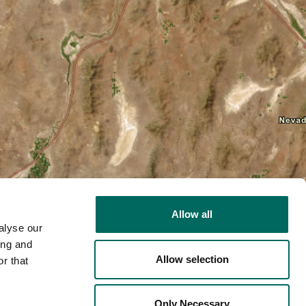
Allow all
alyse our
ing and
Allow selection
r that
2D
Only Necessary