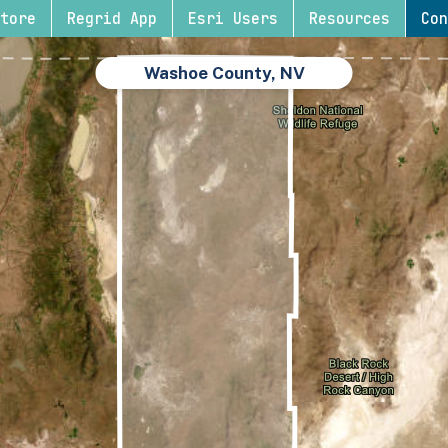
tore
Regrid App
Esri Users
Resources
Con
Washoe County, NV