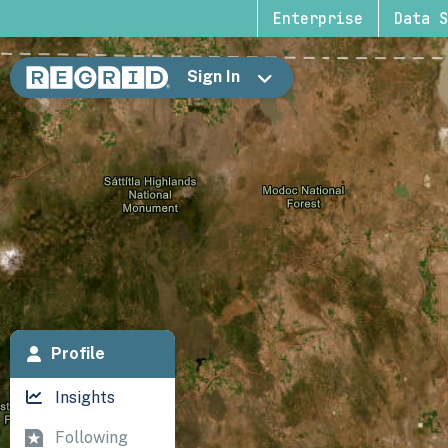
Enterprise
Data S
Sign In
Profile
Insights
Following