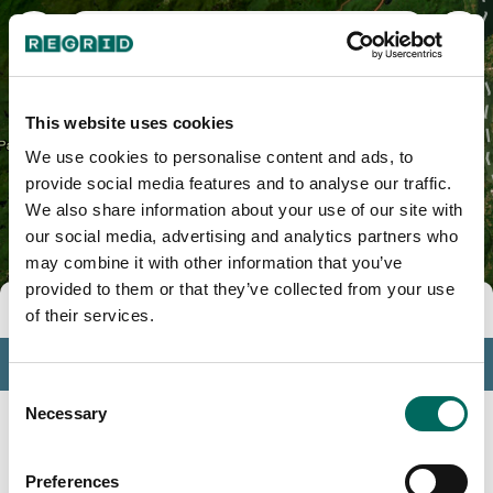
Warren County, NY
This website uses cookies
We use cookies to personalise content and ads, to
provide social media features and to analyse our traffic.
We also share information about your use of our site with
our social media, advertising and analytics partners who
may combine it with other information that you’ve
provided to them or that they’ve collected from your use
Tools
of their services.
Profile
Consent
Insights
Necessary
Selection
Search
Preferences