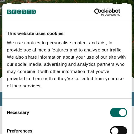
Westchester County, NY
This website uses cookies
We use cookies to personalise content and ads, to
provide social media features and to analyse our traffic.
We also share information about your use of our site with
our social media, advertising and analytics partners who
may combine it with other information that you’ve
provided to them or that they’ve collected from your use
Tools
of their services.
Profile
Consent
Insights
Necessary
Selection
Search
Preferences