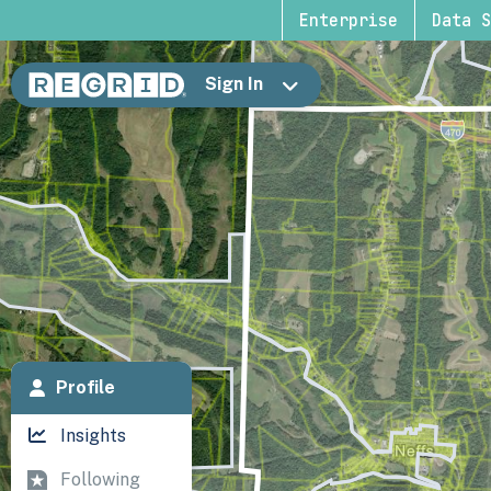
Enterprise
Data S
Sign In
Profile
Insights
Following