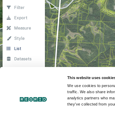
Filter
Export
Measure
Style
List
Datasets
Import
This website uses cookie
Survey
We use cookies to personal
Print
traffic. We also share info
analytics partners who may
they’ve collected from your