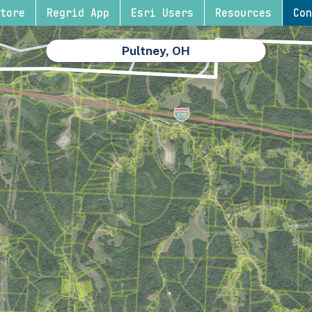
tore
Regrid App
Esri Users
Resources
Con
Pultney, OH