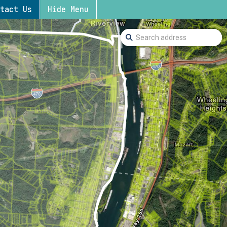
tact Us
Hide Menu