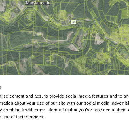
s
ise content and ads, to provide social media features and to an
rmation about your use of our site with our social media, advertis
 combine it with other information that you’ve provided to them o
 use of their services.