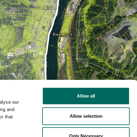
Allow all
alyse our
ing and
Allow selection
r that
2D
Only Necessary