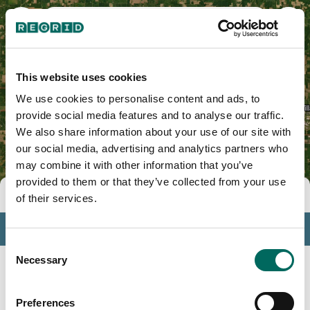
Crawford County, OH
This website uses cookies
We use cookies to personalise content and ads, to
provide social media features and to analyse our traffic.
We also share information about your use of our site with
our social media, advertising and analytics partners who
may combine it with other information that you’ve
provided to them or that they’ve collected from your use
Tools
of their services.
Profile
Consent
Insights
Necessary
Selection
Search
Preferences