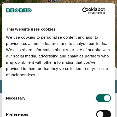
Crook County, OR
This website uses cookies
We use cookies to personalise content and ads, to
provide social media features and to analyse our traffic.
We also share information about your use of our site with
our social media, advertising and analytics partners who
may combine it with other information that you’ve
provided to them or that they’ve collected from your use
Tools
of their services.
Profile
Consent
Insights
Necessary
Selection
Search
Preferences