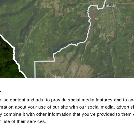
s
ise content and ads, to provide social media features and to an
rmation about your use of our site with our social media, advertis
 combine it with other information that you’ve provided to them o
 use of their services.