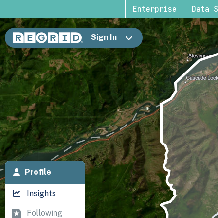
Enterprise
Data S
Sign In
Profile
Insights
Following