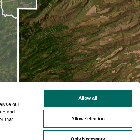
Allow all
alyse our
ing and
Allow selection
r that
2D
Only Necessary