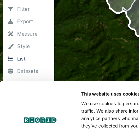
Filter
Export
Measure
Style
List
Datasets
Import
This website uses cookie
Survey
We use cookies to personal
Print
traffic. We also share info
analytics partners who may
they’ve collected from your